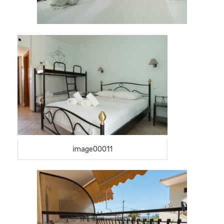
image00011