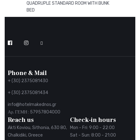
QUADRUPLE STANDARD ROOM WITH BUNK
BED
Follow
us
on
Facebook
Phone & Mail
+ (30) 2375081430
+ (30) 2375081434
info@hotelmakednos.gr
Αρ. ΓΕΜΗ : 57957804000
Reach us
Check-in hours
Akti Koviou, Sithonia, 630 80,
Mon - Fri: 9:00 - 22:00
Chalkidiki, Greece
Sat - Sun: 8:00 - 21:00