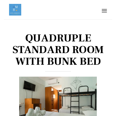
Skip
to
QUADRUPLE
cont
STANDARD ROOM
WITH BUNK BED