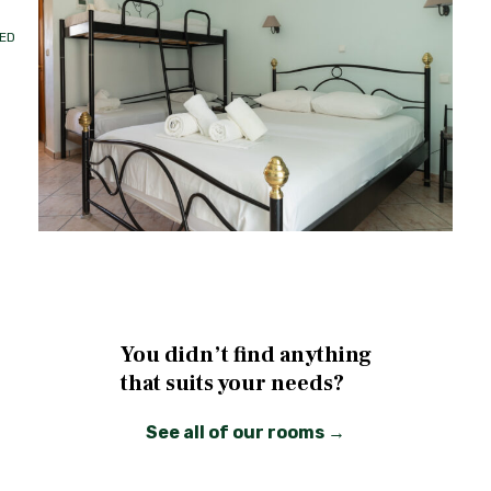
ED
You didn’t find anything
that suits your needs?
See all of our rooms →