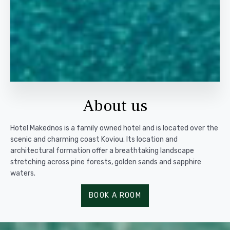
About us
Hotel Makednos is a family owned hotel and is located over the
scenic and charming coast Koviou. Its location and
architectural formation offer a breathtaking landscape
stretching across pine forests, golden sands and sapphire
waters.
BOOK A ROOM