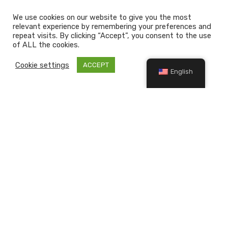
We use cookies on our website to give you the most
relevant experience by remembering your preferences and
repeat visits. By clicking “Accept”, you consent to the use
of ALL the cookies.
Cookie settings
ACCEPT
English