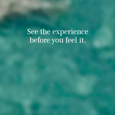
See the experience
before you feel it.