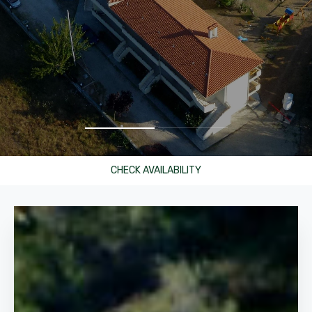
CHECK AVAILABILITY