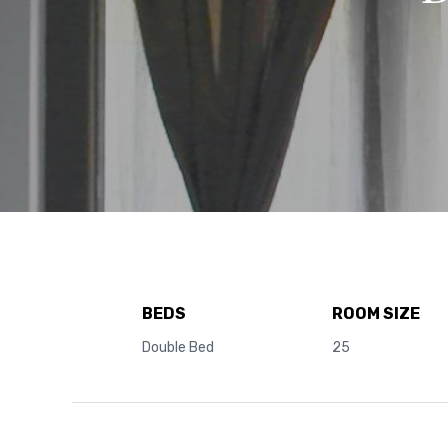
BEDS
ROOM SIZE
Double Bed
25