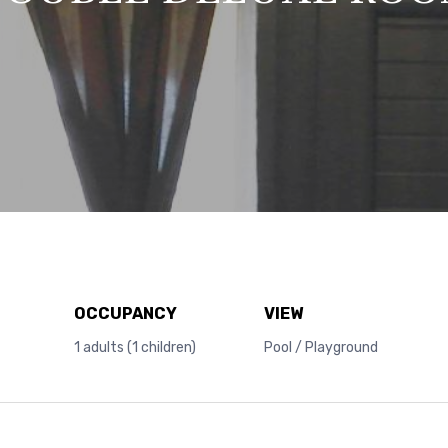
OCCUPANCY
VIEW
1 adults (1 children)
Pool / Playground