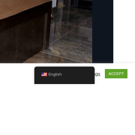
Cookie settings
ACCEPT
English