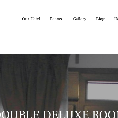
Our Hotel
Rooms
Gallery
Blog
H
OUBLE DELUXE RO