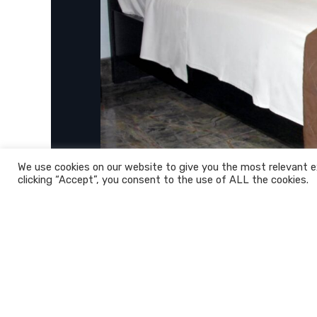
We use cookies on our website to give you the most relevant e
clicking “Accept”, you consent to the use of ALL the cookies.