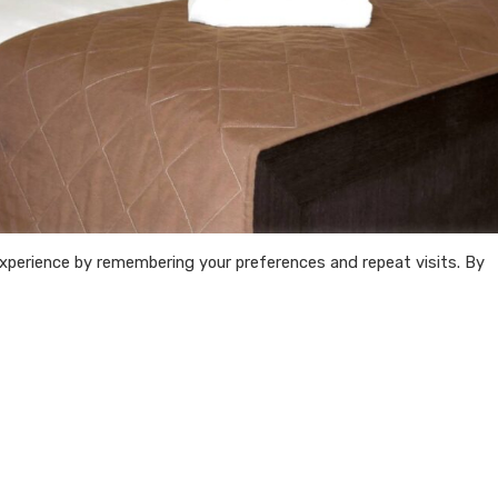
xperience by remembering your preferences and repeat visits. By
Follow
us