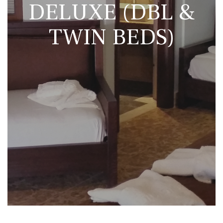
DELUXE (DBL &
TWIN BEDS)