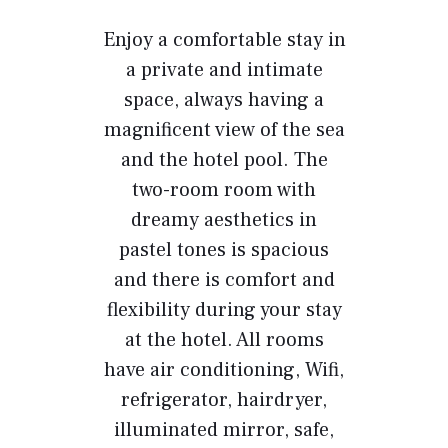
Enjoy a comfortable stay in
a private and intimate
space, always having a
magnificent view of the sea
and the hotel pool. The
two-room room with
dreamy aesthetics in
pastel tones is spacious
and there is comfort and
flexibility during your stay
at the hotel. All rooms
have air conditioning, Wifi,
refrigerator, hairdryer,
illuminated mirror, safe,