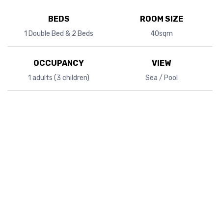
BEDS
ROOM SIZE
1 Double Bed & 2 Beds
40sqm
OCCUPANCY
VIEW
1 adults (3 children)
Sea / Pool