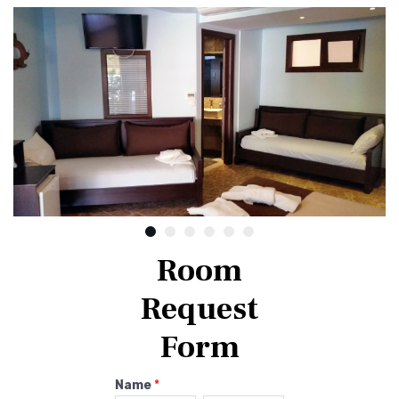
Room
Request
Form
Name
*