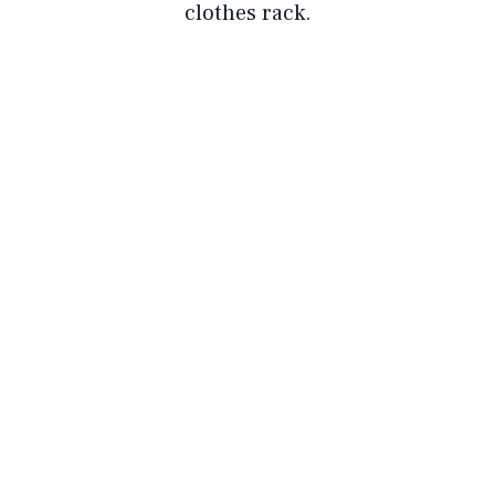
clothes rack.