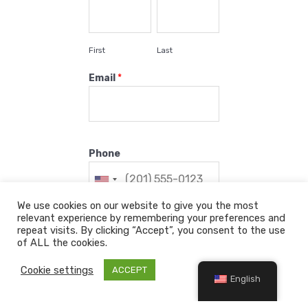
First
Last
Email
*
Phone
We use cookies on our website to give you the most
relevant experience by remembering your preferences and
Check in
*
repeat visits. By clicking “Accept”, you consent to the use
of ALL the cookies.
Cookie settings
ACCEPT
English
Check out
*