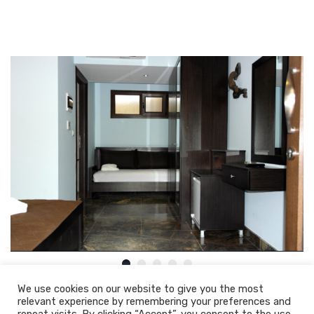
We use cookies on our website to give you the most
relevant experience by remembering your preferences and