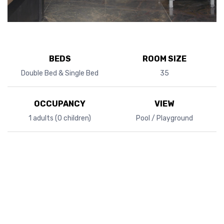
BEDS
ROOM SIZE
Double Bed & Single Bed
35
OCCUPANCY
VIEW
1 adults (0 children)
Pool / Playground