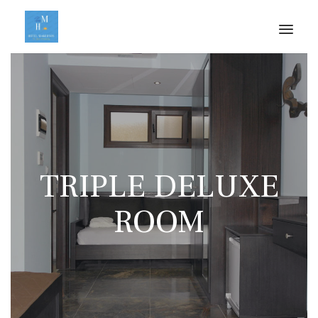
Skip
to
cont
TRIPLE DELUXE
ROOM