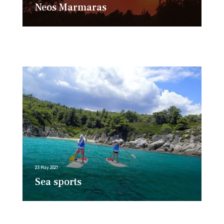
Neos Marmaras
23 May 2021
Sea sports