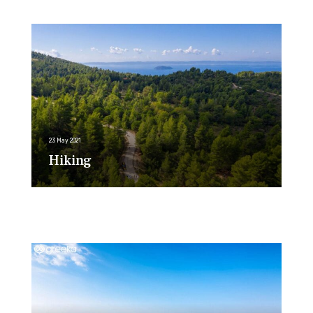
23 May 2021
Hiking