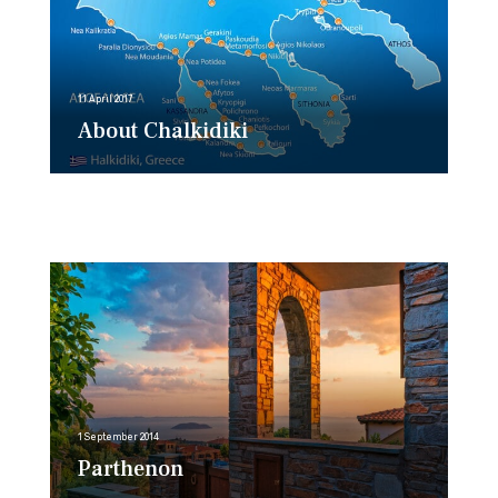
11 April 2017
About Chalkidiki
1 September 2014
Parthenon