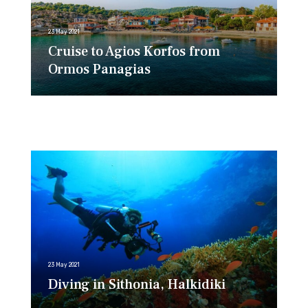
23 May 2021
Cruise to Agios Korfos from
Ormos Panagias
23 May 2021
Diving in Sithonia, Halkidiki