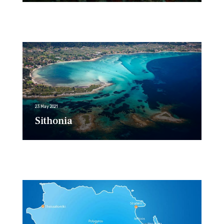
23 May 2021
Sithonia