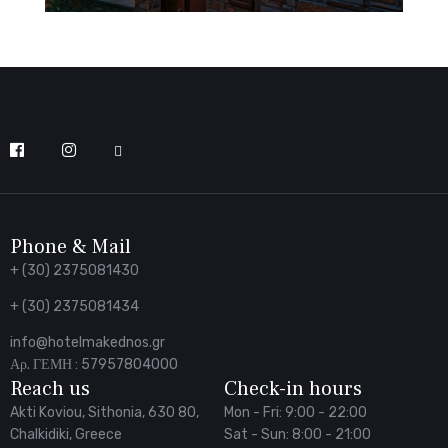
Follow
us
on
Facebook
Phone & Mail
+ (30) 2375081430
+ (30) 2375081434
info@hotelmakednos.gr
Αρ. ΓΕΜΗ : 57957804000
Reach us
Check-in hours
Akti Koviou, Sithonia, 630 80,
Mon - Fri: 9:00 - 22:00
Chalkidiki, Greece
Sat - Sun: 8:00 - 21:00