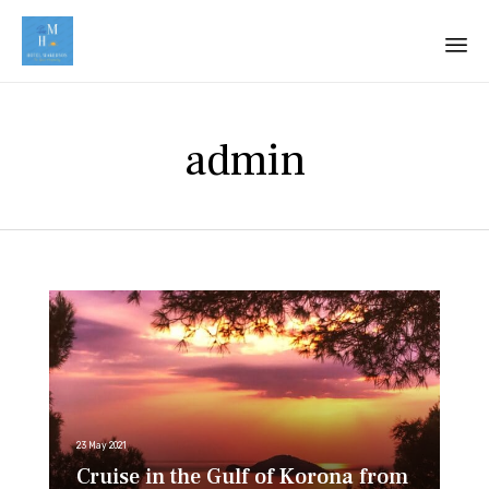
Sk
to
admin
co
23 May 2021
Cruise in the Gulf of Korona from